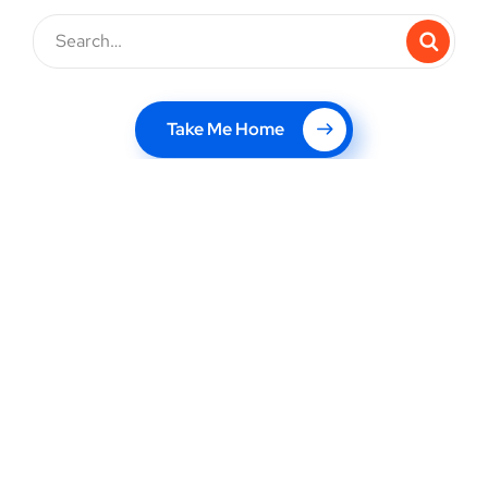
Take Me Home