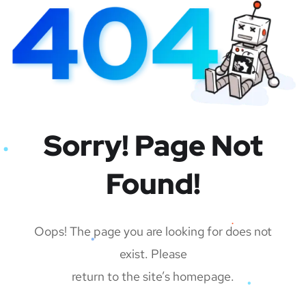
Sorry! Page Not
Found!
Oops! The page you are looking for does not
exist. Please
return to the site’s homepage.