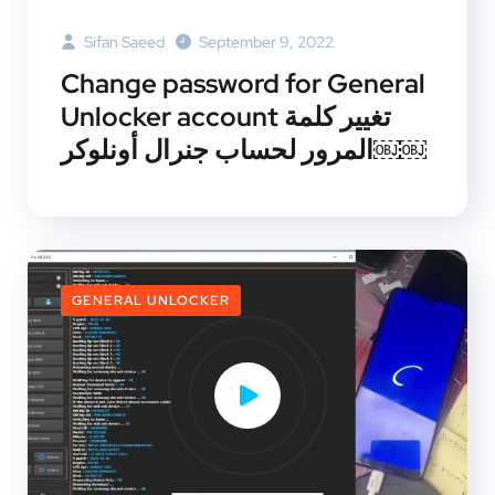
Sifan Saeed
September 9, 2022
Change password for General
Unlocker account تغيير كلمة
المرور لحساب جنرال أونلوكر￼￼
GENERAL UNLOCKER