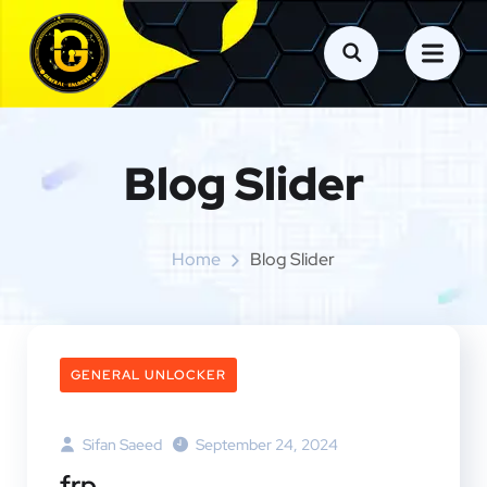
Blog Slider
Home
Blog Slider
GENERAL UNLOCKER
Sifan Saeed
September 24, 2024
frp