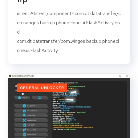
intent:#Intent;component=com.dt.datatransfer/c
om.wingos.backup.phoneclone.ui.FlashActivity;en
d
com.dt.datatransfer/com.wingos.backup.phonecl
one.ui.FlashActivity
GENERAL UNLOCKER