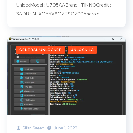
UnlockModel : U705AABrand : TINNOCredit :
3ADB : NJXO55V8OZRSOZ99Android...
GENERAL UNLOCKER
UNLOCK LG
Sifan Saeed
June 1, 2023