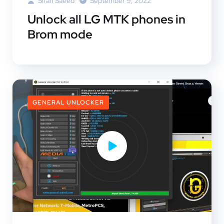
Sifan Saeed
September 9, 2022
Unlock all LG MTK phones in
Brom mode
GENERAL UNLOCKER