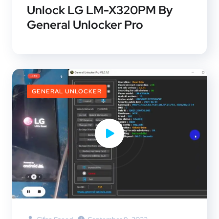
Unlock LG LM-X320PM By
General Unlocker Pro
GENERAL UNLOCKER