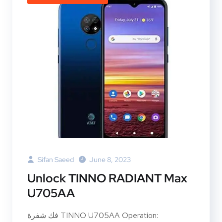
Sifan Saeed
June 8, 2023
Unlock TINNO RADIANT Max
U705AA
فك شفرة TINNO U705AA Operation: