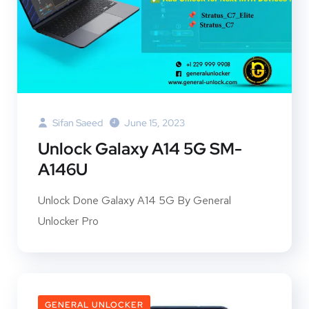
Sifan Saeed
June 15, 2023
Unlock Galaxy A14 5G SM-
A146U
Unlock Done Galaxy A14 5G By General
Unlocker Pro
GENERAL UNLOCKER