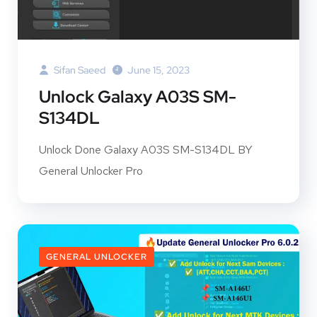
Sifan Saeed
June 15, 2023
Unlock Galaxy A03S SM-
S134DL
Unlock Done Galaxy A03S SM-S134DL BY
General Unlocker Pro
GENERAL UNLOCKER