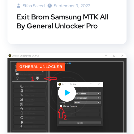
Sifan Saeed
September 9, 2022
Exit Brom Samsung MTK All
By General Unlocker Pro
GENERAL UNLOCKER