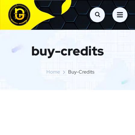
buy-credits
Home
Buy-Credits