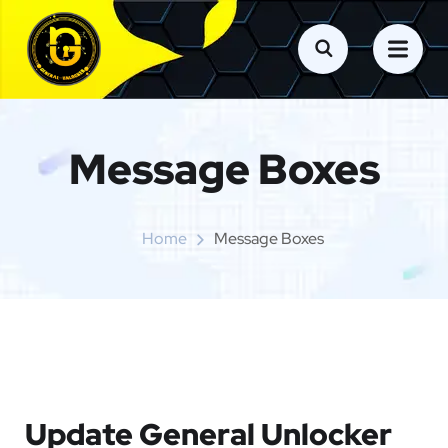
Message Boxes
Home
Message Boxes
Update General Unlocker