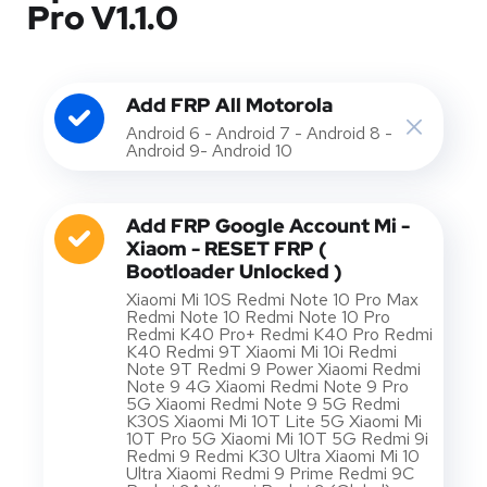
Pro V1.1.0
Add FRP All Motorola
Android 6 - Android 7 - Android 8 -
Android 9- Android 10
Add FRP Google Account Mi -
Xiaom - RESET FRP (
Bootloader Unlocked )
Xiaomi Mi 10S Redmi Note 10 Pro Max
Redmi Note 10 Redmi Note 10 Pro
Redmi K40 Pro+ Redmi K40 Pro Redmi
K40 Redmi 9T Xiaomi Mi 10i Redmi
Note 9T Redmi 9 Power Xiaomi Redmi
Note 9 4G Xiaomi Redmi Note 9 Pro
5G Xiaomi Redmi Note 9 5G Redmi
K30S Xiaomi Mi 10T Lite 5G Xiaomi Mi
10T Pro 5G Xiaomi Mi 10T 5G Redmi 9i
Redmi 9 Redmi K30 Ultra Xiaomi Mi 10
Ultra Xiaomi Redmi 9 Prime Redmi 9C