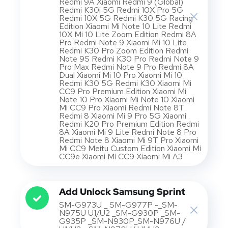
Redmi 9A Xiaomi Redmi 9 (Global)
Redmi K30i 5G Redmi 10X Pro 5G
Redmi 10X 5G Redmi K30 5G Racing
Edition Xiaomi Mi Note 10 Lite Redmi
10X Mi 10 Lite Zoom Edition Redmi 8A
Pro Redmi Note 9 Xiaomi Mi 10 Lite
Redmi K30 Pro Zoom Edition Redmi
Note 9S Redmi K30 Pro Redmi Note 9
Pro Max Redmi Note 9 Pro Redmi 8A
Dual Xiaomi Mi 10 Pro Xiaomi Mi 10
Redmi K30 5G Redmi K30 Xiaomi Mi
CC9 Pro Premium Edition Xiaomi Mi
Note 10 Pro Xiaomi Mi Note 10 Xiaomi
Mi CC9 Pro Xiaomi Redmi Note 8T
Redmi 8 Xiaomi Mi 9 Pro 5G Xiaomi
Redmi K20 Pro Premium Edition Redmi
8A Xiaomi Mi 9 Lite Redmi Note 8 Pro
Redmi Note 8 Xiaomi Mi 9T Pro Xiaomi
Mi CC9 Meitu Custom Edition Xiaomi Mi
CC9e Xiaomi Mi CC9 Xiaomi Mi A3
Add Unlock Samsung Sprint
SM-G973U _ SM-G977P -_SM-
N975U U1/U2 _SM-G930P _SM-
G935P _SM-N930P_SM-N976U /