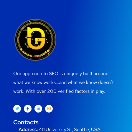
Our approach to SEO is uniquely built around
what we know works…and what we know doesn’t
work. With over 200 verified factors in play.
Contacts
Address:
411 University St, Seattle, USA