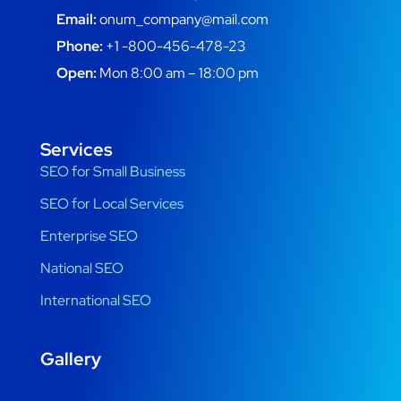
Email:
onum_company@mail.com
Phone:
+1 -800-456-478-23
Open:
Mon 8:00 am – 18:00 pm
Services
SEO for Small Business
SEO for Local Services
Enterprise SEO
National SEO
International SEO
Gallery