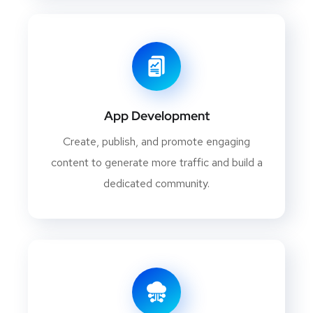
App Development
Create, publish, and promote engaging
content to generate more traffic and build a
dedicated community.