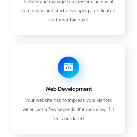
Create and manage top-performing social
campaigns and start developing a dedicated
customer fan base.
Web Development
Your website has to impress your visitors
within just a few seconds. If it runs slow, if it
feels outdated.