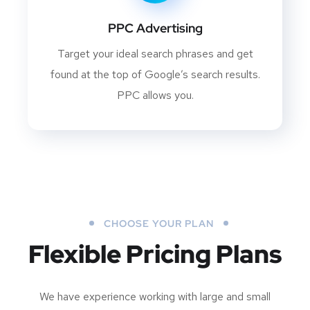
PPC Advertising
Target your ideal search phrases and get
found at the top of Google’s search results.
PPC allows you.
CHOOSE YOUR PLAN
Flexible Pricing Plans
We have experience working with large and small