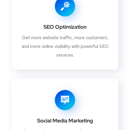
SEO Optimization
Get more website traffic, more customers,
and more online visibility with powerful SEO
services.
Social Media Marketing