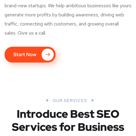
brand-new startups. We help ambitious businesses like yours
generate more profits by building awareness, driving web
traffic, connecting with customers, and growing overall
sales. Give us a call.
Start Now
OUR SERVICES
Introduce Best
SEO
Services for Business