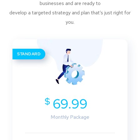
businesses and are ready to
develop a targeted strategy and plan that’s just right for
you.
STANDARD
$
69.99
Monthly Package