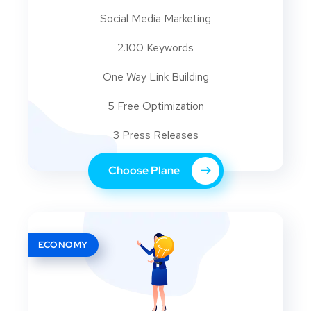
Social Media Marketing
2.100 Keywords
One Way Link Building
5 Free Optimization
3 Press Releases
Choose Plane
ECONOMY