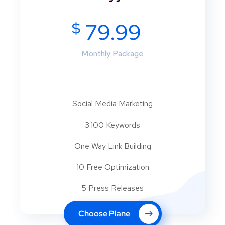
$
79.99
Monthly Package
Social Media Marketing
3.100 Keywords
One Way Link Building
10 Free Optimization
5 Press Releases
Choose Plane