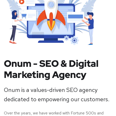
Onum - SEO & Digital
Marketing Agency
Onum is a values-driven SEO agency
dedicated to empowering our customers.
Over the years, we have worked with Fortune 500s and