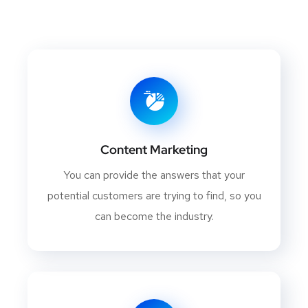
Content Marketing
You can provide the answers that your
potential customers are trying to find, so you
can become the industry.