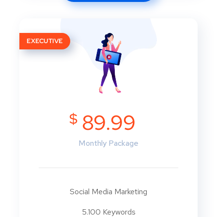
EXECUTIVE
$
89.99
Monthly Package
Social Media Marketing
5.100 Keywords