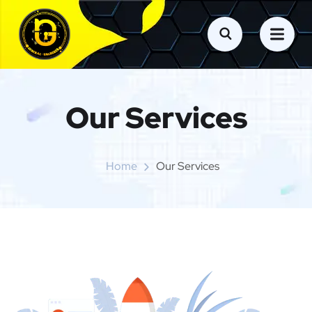
Our Services
Home
Our Services