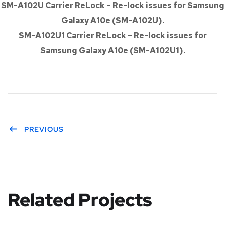
SM-A102U Carrier ReLock – Re-lock issues for Samsung
Galaxy A10e (SM-A102U).
SM-A102U1 Carrier ReLock – Re-lock issues for
Samsung Galaxy A10e (SM-A102U1).
PREVIOUS
Related Projects