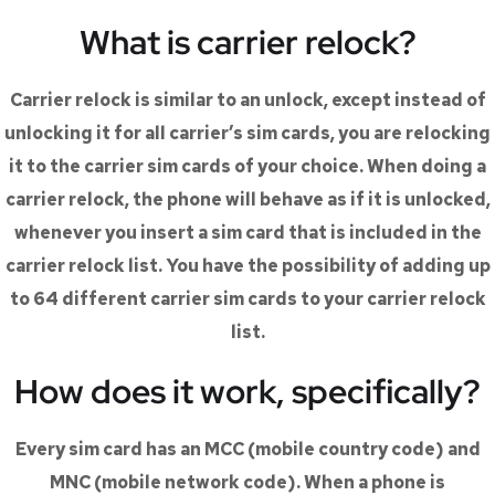
What is carrier relock?
Carrier relock is similar to an unlock, except instead of
unlocking it for all carrier’s sim cards, you are relocking
it to the carrier sim cards of your choice. When doing a
carrier relock, the phone will behave as if it is unlocked,
whenever you insert a sim card that is included in the
carrier relock list. You have the possibility of adding up
to 64 different carrier sim cards to your carrier relock
list.
How does it work, specifically?
Every sim card has an MCC (mobile country code) and
MNC (mobile network code). When a phone is