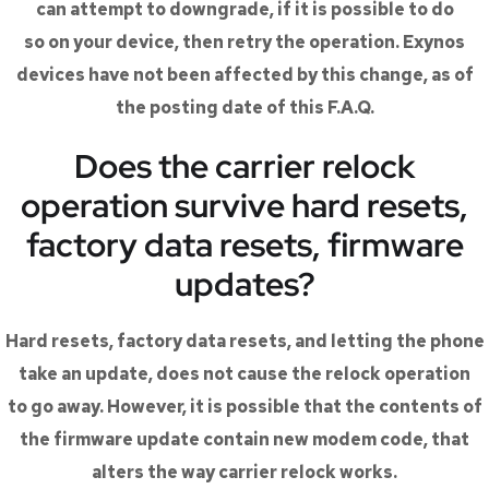
can attempt to downgrade, if it is possible to do
so on your device, then retry the operation. Exynos
devices have not been affected by this change, as of
the posting date of this F.A.Q.
Does the carrier relock
operation survive hard resets,
factory data resets, firmware
updates?
Hard resets, factory data resets, and letting the phone
take an update, does not cause the relock operation
to go away. However, it is possible that the contents of
the firmware update contain new modem code, that
alters the way carrier relock works.