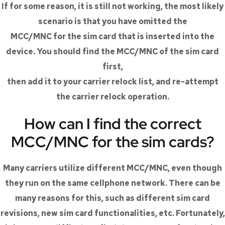
If for some reason, it is still not working, the most likely
scenario is that you have omitted the
MCC/MNC for the sim card that is inserted into the
device. You should find the MCC/MNC of the sim card
first,
then add it to your carrier relock list, and re-attempt
the carrier relock operation.
How can I find the correct
MCC/MNC for the sim cards?
Many carriers utilize different MCC/MNC, even though
they run on the same cellphone network. There can be
many reasons for this, such as different sim card
revisions, new sim card functionalities, etc. Fortunately,