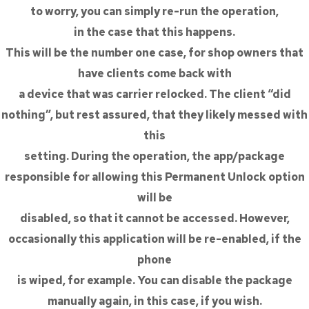
to worry, you can simply re-run the operation,
in the case that this happens.
This will be the number one case, for shop owners that
have clients come back with
a device that was carrier relocked. The client “did
nothing”, but rest assured, that they likely messed with
this
setting. During the operation, the app/package
responsible for allowing this Permanent Unlock option
will be
disabled, so that it cannot be accessed. However,
occasionally this application will be re-enabled, if the
phone
is wiped, for example. You can disable the package
manually again, in this case, if you wish.