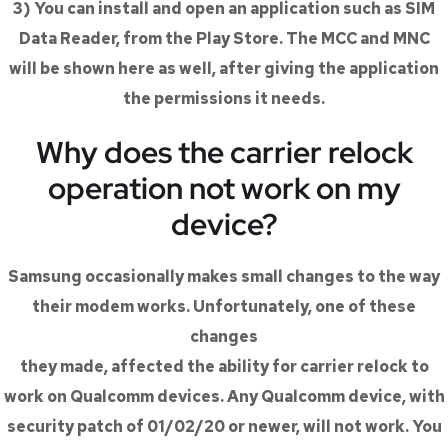
3) You can install and open an application such as SIM
Data Reader, from the Play Store. The MCC and MNC
will be shown here as well, after giving the application
the permissions it needs.
Why does the carrier relock
operation not work on my
device?
Samsung occasionally makes small changes to the way
their modem works. Unfortunately, one of these
changes
they made, affected the ability for carrier relock to
work on Qualcomm devices. Any Qualcomm device, with
security patch of 01/02/20 or newer, will not work. You