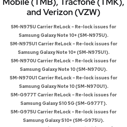
Mobile (TMB), Tracfone (TMK),
and Verizon (VZW)
SM-N975U Carrier ReLock – Re-lock issues for
Samsung Galaxy Note 10+ (SM-N975U).
SM-N975U1 Carrier ReLock – Re-lock issues for
Samsung Galaxy Note 10+ (SM-N975U1).
SM-N970U Carrier ReLock – Re-lock issues for
Samsung Galaxy Note 10 (SM-N970U).
SM-N970U1 Carrier ReLock – Re-lock issues for
Samsung Galaxy Note 10 (SM-N970U1).
SM-G977T Carrier ReLock – Re-lock issues for
Samsung Galaxy S10 5G (SM-G977T).
SM-G975U Carrier ReLock – Re-lock issues for
Samsung Galaxy S10+ (SM-G975U).