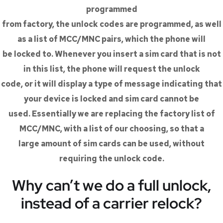
programmed
from factory, the unlock codes are programmed, as well
as a list of MCC/MNC pairs, which the phone will
be locked to. Whenever you insert a sim card that is not
in this list, the phone will request the unlock
code, or it will display a type of message indicating that
your device is locked and sim card cannot be
used. Essentially we are replacing the factory list of
MCC/MNC, with a list of our choosing, so that a
large amount of sim cards can be used, without
requiring the unlock code.
Why can’t we do a full unlock,
instead of a carrier relock?