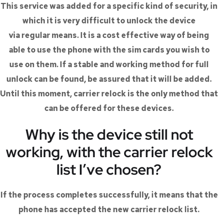
This service was added for a specific kind of security, in
which it is very difficult to unlock the device
via regular means. It is a cost effective way of being
able to use the phone with the sim cards you wish to
use on them. If a stable and working method for full
unlock can be found, be assured that it will be added.
Until this moment, carrier relock is the only method that
can be offered for these devices.
Why is the device still not
working, with the carrier relock
list I’ve chosen?
If the process completes successfully, it means that the
phone has accepted the new carrier relock list.