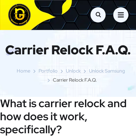
Carrier Relock F.A.Q.
Home
Portfolio
Unlock
Unlock Samsung
Carrier Relock F.A.Q.
What is carrier relock and
how does it work,
specifically?