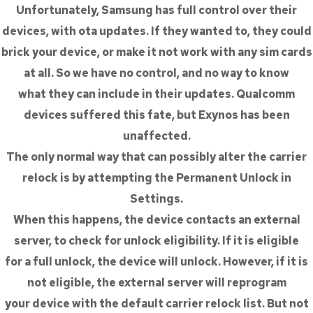
Unfortunately, Samsung has full control over their
devices, with ota updates. If they wanted to, they could
brick your device, or make it not work with any sim cards
at all. So we have no control, and no way to know
what they can include in their updates. Qualcomm
devices suffered this fate, but Exynos has been
unaffected.
The only normal way that can possibly alter the carrier
relock is by attempting the Permanent Unlock in
Settings.
When this happens, the device contacts an external
server, to check for unlock eligibility. If it is eligible
for a full unlock, the device will unlock. However, if it is
not eligible, the external server will reprogram
your device with the default carrier relock list. But not