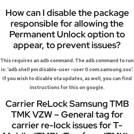
How can I disable the package
responsible for allowing the
Permanent Unlock option to
appear, to prevent issues?
This requires an adb command. The adb command to run
is: ‘adb shell pm disable-user –user 0 com.samsung.ssu’.
If you wish to disable ota updates, as well, you can find
instructions for this on google.
Carrier ReLock Samsung TMB
TMK VZW – General tag for
carrier re-lock issues for T-