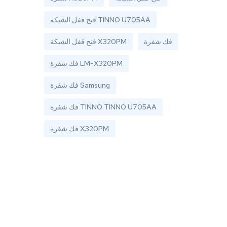
فتح قفل الشبكة TINNO U705AA
فتح قفل الشبكة X320PM
فك شفرة
فك شفرة LM-X320PM
فك شفرة Samsung
فك شفرة TINNO TINNO U705AA
فك شفرة X320PM