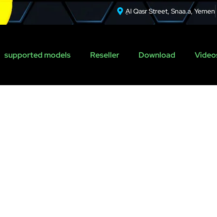
ِAl Qasr Street, Snaa.a, Yemen
supported models
Reseller
Download
Videos