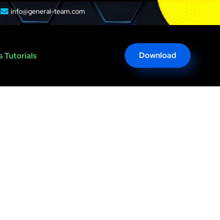
info@general-team.com
Download
 Tutorials