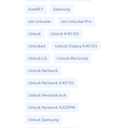
SamKEY
Samsung
sim Unlocker
sim Unlocker Pro
Unlock
Unlock A40 5G
Unlocked
Unlock Galaxy A40 5G
Unlock LG
Unlock Motorola
Unlock Network
Unlock Network A40 5G
Unlock Network lock
Unlock Network X320PM
Unlock Samsung