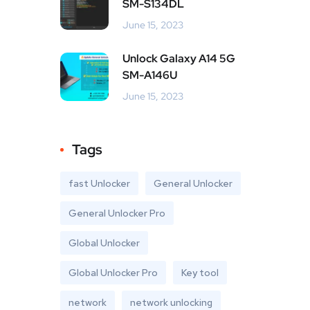
SM-S134DL
June 15, 2023
Unlock Galaxy A14 5G
SM-A146U
June 15, 2023
Tags
fast Unlocker
General Unlocker
General Unlocker Pro
Global Unlocker
Global Unlocker Pro
Key tool
network
network unlocking