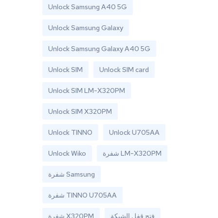
Unlock Samsung A40 5G
Unlock Samsung Galaxy
Unlock Samsung Galaxy A40 5G
Unlock SIM
Unlock SIM card
Unlock SIM LM-X320PM
Unlock SIM X320PM
Unlock TINNO
Unlock U705AA
Unlock Wiko
شفرة LM-X320PM
شفرة Samsung
شفرة TINNO U705AA
شفرة X320PM
فتح قفل الشبكة