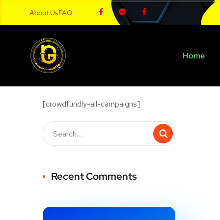
About Us
FAQ
Home
[crowdfundly-all-campaigns]
Recent Comments