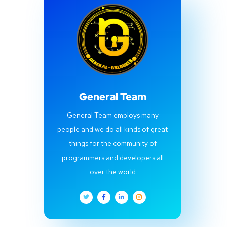
General Team
General Team employs many
people and we do all kinds of great
things for the community of
programmers and developers all
over the world