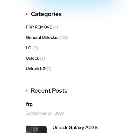
Categories
FRP REMOVE
(1)
General Unlocker
(23)
LG
(3)
Unlock
(1)
Unlock LG
(1)
Recent Posts
frp
September 24, 2024
Unlock Galaxy A03S