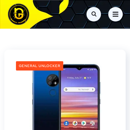
GENERAL UNLOCKER