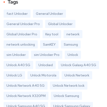
Tags
fast Unlocker
General Unlocker
General Unlocker Pro
Global Unlocker
Global Unlocker Pro
Key tool
network
network unlocking
SamKEY
Samsung
sim Unlocker
sim Unlocker Pro
Unlock
Unlock A40 5G
Unlocked
Unlock Galaxy A40 5G
Unlock LG
Unlock Motorola
Unlock Network
Unlock Network A40 5G
Unlock Network lock
Unlock Network X320PM
Unlock Samsung
Unlock Samsung A40 5G
Unlock Samsung Galaxy