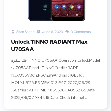
Sifan Saeed
June 8, 2023
0 Comments
Unlock TINNO RADIANT Max
U705AA
فك شفرة TINNO U705AA Operation: UnlockModel
: U705AABrand : TINNOCredit : 3ADB :
NJXO55V8OZRSOZ99Android : 10Build :
MOLY.LR12A.R3.MP.V101.3.P47, 2020/06/29
16Carrier : ATTPIMEI : 865638040552185Date :
2023/06/07 10:48:16Data :Check internet...