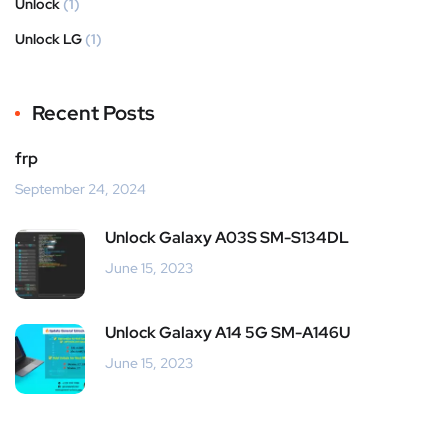
Unlock
(1)
Unlock LG
(1)
Recent Posts
frp
September 24, 2024
Unlock Galaxy A03S SM-S134DL
June 15, 2023
Unlock Galaxy A14 5G SM-A146U
June 15, 2023