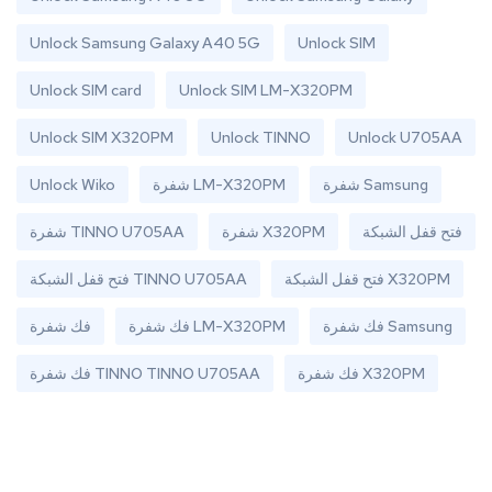
Unlock Samsung Galaxy A40 5G
Unlock SIM
Unlock SIM card
Unlock SIM LM-X320PM
Unlock SIM X320PM
Unlock TINNO
Unlock U705AA
Unlock Wiko
شفرة LM-X320PM
شفرة Samsung
شفرة TINNO U705AA
شفرة X320PM
فتح قفل الشبكة
فتح قفل الشبكة TINNO U705AA
فتح قفل الشبكة X320PM
فك شفرة
فك شفرة LM-X320PM
فك شفرة Samsung
فك شفرة TINNO TINNO U705AA
فك شفرة X320PM