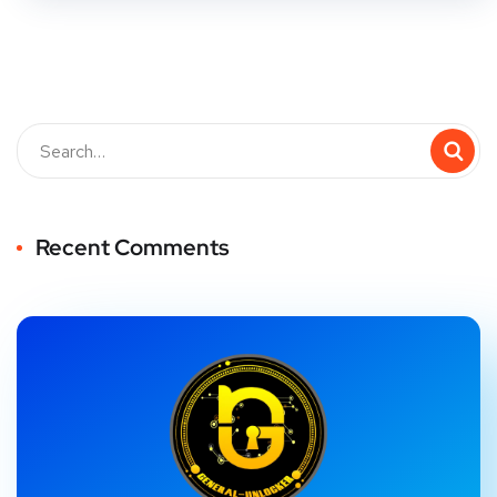
Recent Comments