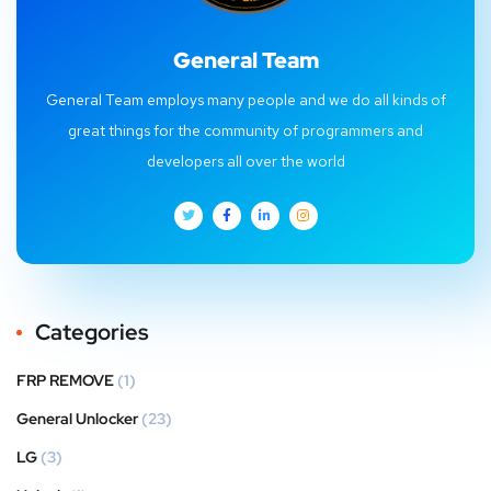
General Team
General Team employs many people and we do all kinds of
great things for the community of programmers and
developers all over the world
Categories
FRP REMOVE
(1)
General Unlocker
(23)
LG
(3)