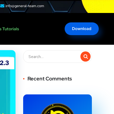
info@general-team.com
Download
 Tutorials
Recent Comments