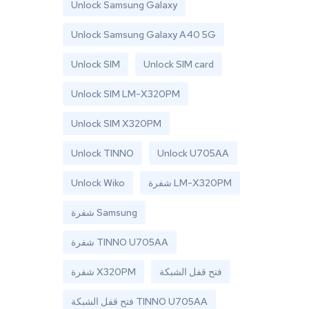
Unlock Samsung Galaxy
Unlock Samsung Galaxy A40 5G
Unlock SIM
Unlock SIM card
Unlock SIM LM-X320PM
Unlock SIM X320PM
Unlock TINNO
Unlock U705AA
Unlock Wiko
شفرة LM-X320PM
شفرة Samsung
شفرة TINNO U705AA
شفرة X320PM
فتح قفل الشبكة
فتح قفل الشبكة TINNO U705AA