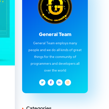
General Team
General Team employs many
people and we do all kinds of great
things for the community of
programmers and developers all
over the world
Categories