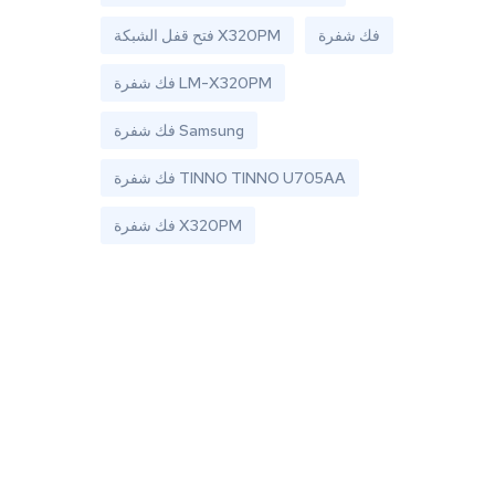
فتح قفل الشبكة X320PM
فك شفرة
فك شفرة LM-X320PM
فك شفرة Samsung
فك شفرة TINNO TINNO U705AA
فك شفرة X320PM