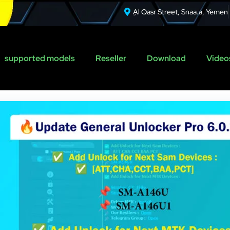
ِAl Qasr Street, Snaa.a, Yemen
supported models
Reseller
Download
Videos