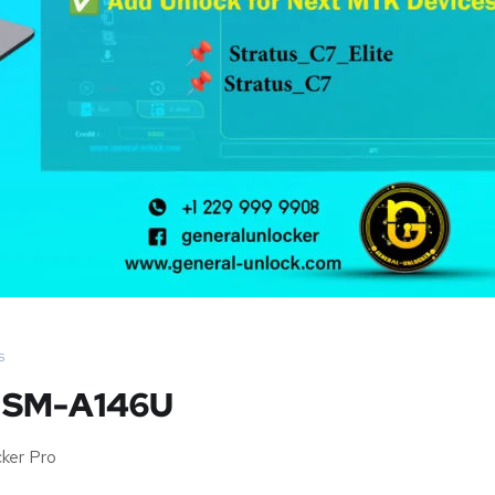
s
G SM-A146U
ker Pro