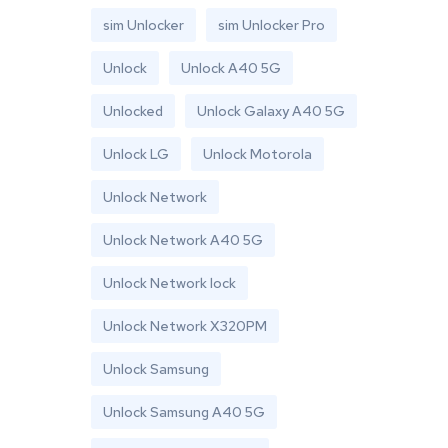
sim Unlocker
sim Unlocker Pro
Unlock
Unlock A40 5G
Unlocked
Unlock Galaxy A40 5G
Unlock LG
Unlock Motorola
Unlock Network
Unlock Network A40 5G
Unlock Network lock
Unlock Network X320PM
Unlock Samsung
Unlock Samsung A40 5G