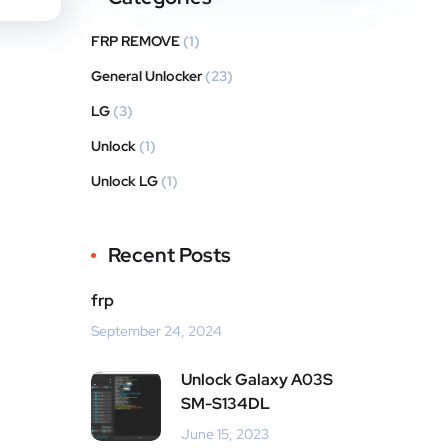
FRP REMOVE
(1)
General Unlocker
(23)
LG
(3)
Unlock
(1)
Unlock LG
(1)
Recent Posts
frp
September 24, 2024
Unlock Galaxy A03S
SM-S134DL
June 15, 2023