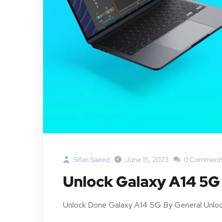
Sifan Saeed
June 15, 2023
0 Comment
Unlock Galaxy A14 5
Unlock Done Galaxy A14 5G By General Unloc