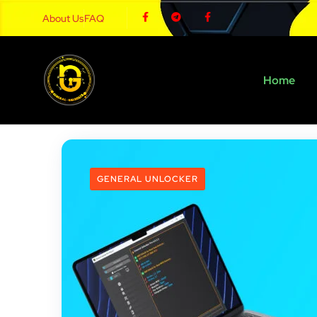
About Us
FAQ
Home
GENERAL UNLOCKER