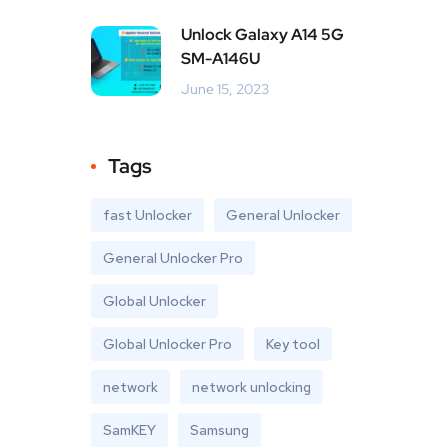
Unlock Galaxy A14 5G
SM-A146U
June 15, 2023
Tags
fast Unlocker
General Unlocker
General Unlocker Pro
Global Unlocker
Global Unlocker Pro
Key tool
network
network unlocking
SamKEY
Samsung