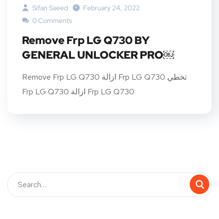
Sifan Saeed
February 24, 2022
0 Comments
Remove Frp LG Q730 BY
GENERAL UNLOCKER PRO￼
Remove Frp LG Q730 ازالة Frp LG Q730 تخطي
Frp LG Q730 ازالة Frp LG Q730