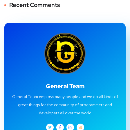
Recent Comments
General Team
General Team employs many people and we do all kinds of
great things for the community of programmers and
developers all over the world