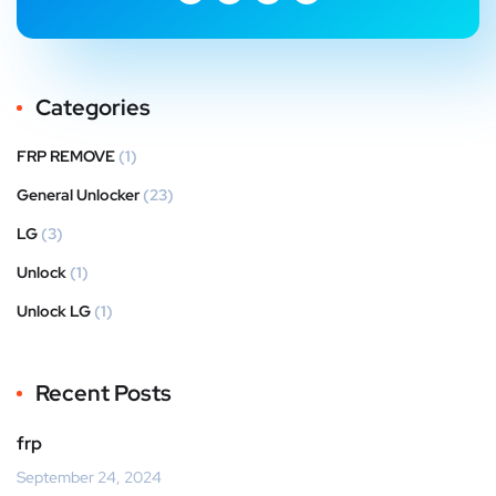
Categories
FRP REMOVE
(1)
General Unlocker
(23)
LG
(3)
Unlock
(1)
Unlock LG
(1)
Recent Posts
frp
September 24, 2024