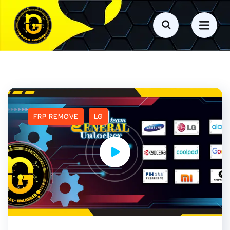
FRP REMOVE
LG