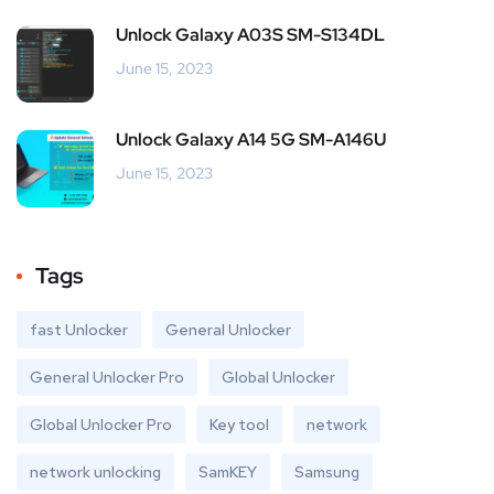
Unlock Galaxy A03S SM-S134DL
June 15, 2023
Unlock Galaxy A14 5G SM-A146U
June 15, 2023
Tags
fast Unlocker
General Unlocker
General Unlocker Pro
Global Unlocker
Global Unlocker Pro
Key tool
network
network unlocking
SamKEY
Samsung