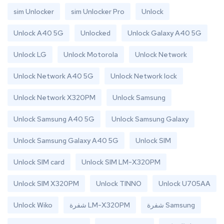
sim Unlocker
sim Unlocker Pro
Unlock
Unlock A40 5G
Unlocked
Unlock Galaxy A40 5G
Unlock LG
Unlock Motorola
Unlock Network
Unlock Network A40 5G
Unlock Network lock
Unlock Network X320PM
Unlock Samsung
Unlock Samsung A40 5G
Unlock Samsung Galaxy
Unlock Samsung Galaxy A40 5G
Unlock SIM
Unlock SIM card
Unlock SIM LM-X320PM
Unlock SIM X320PM
Unlock TINNO
Unlock U705AA
Unlock Wiko
شفرة LM-X320PM
شفرة Samsung