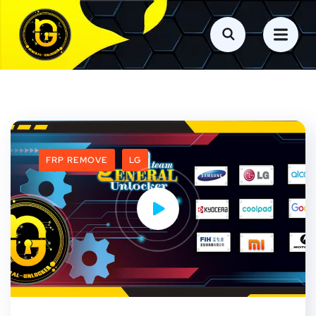
FRP REMOVE
LG