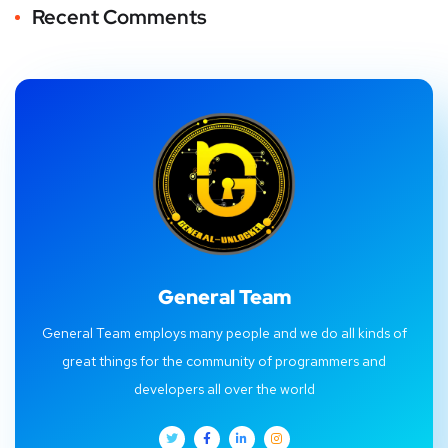
Recent Comments
General Team
General Team employs many people and we do all kinds of
great things for the community of programmers and
developers all over the world