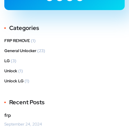
Categories
FRP REMOVE
(1)
General Unlocker
(23)
LG
(3)
Unlock
(1)
Unlock LG
(1)
Recent Posts
frp
September 24, 2024