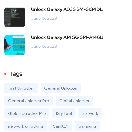
Unlock Galaxy A03S SM-S134DL
June 15, 2023
Unlock Galaxy A14 5G SM-A146U
June 15, 2023
Tags
fast Unlocker
General Unlocker
General Unlocker Pro
Global Unlocker
Global Unlocker Pro
Key tool
network
network unlocking
SamKEY
Samsung