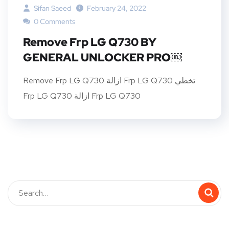
Sifan Saeed
February 24, 2022
0 Comments
Remove Frp LG Q730 BY
GENERAL UNLOCKER PRO￼
Remove Frp LG Q730 ازالة Frp LG Q730 تخطي
Frp LG Q730 ازالة Frp LG Q730