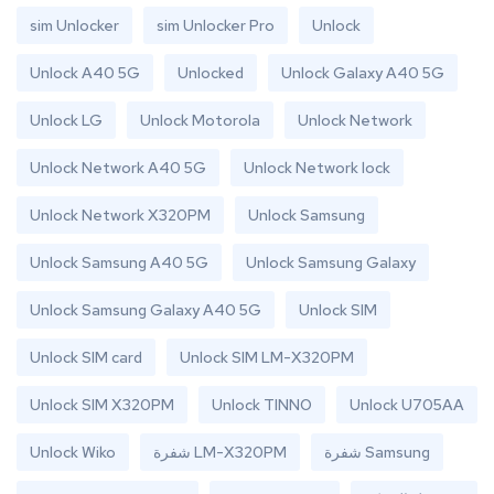
sim Unlocker
sim Unlocker Pro
Unlock
Unlock A40 5G
Unlocked
Unlock Galaxy A40 5G
Unlock LG
Unlock Motorola
Unlock Network
Unlock Network A40 5G
Unlock Network lock
Unlock Network X320PM
Unlock Samsung
Unlock Samsung A40 5G
Unlock Samsung Galaxy
Unlock Samsung Galaxy A40 5G
Unlock SIM
Unlock SIM card
Unlock SIM LM-X320PM
Unlock SIM X320PM
Unlock TINNO
Unlock U705AA
Unlock Wiko
شفرة LM-X320PM
شفرة Samsung