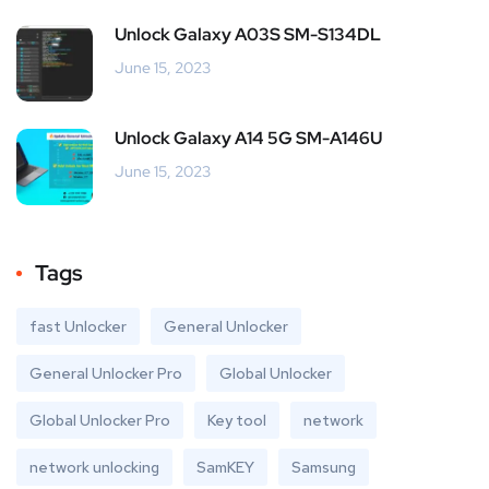
Unlock Galaxy A03S SM-S134DL
June 15, 2023
Unlock Galaxy A14 5G SM-A146U
June 15, 2023
Tags
fast Unlocker
General Unlocker
General Unlocker Pro
Global Unlocker
Global Unlocker Pro
Key tool
network
network unlocking
SamKEY
Samsung