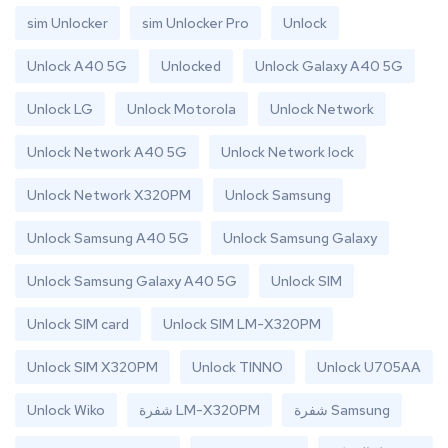
sim Unlocker
sim Unlocker Pro
Unlock
Unlock A40 5G
Unlocked
Unlock Galaxy A40 5G
Unlock LG
Unlock Motorola
Unlock Network
Unlock Network A40 5G
Unlock Network lock
Unlock Network X320PM
Unlock Samsung
Unlock Samsung A40 5G
Unlock Samsung Galaxy
Unlock Samsung Galaxy A40 5G
Unlock SIM
Unlock SIM card
Unlock SIM LM-X320PM
Unlock SIM X320PM
Unlock TINNO
Unlock U705AA
Unlock Wiko
شفرة LM-X320PM
شفرة Samsung