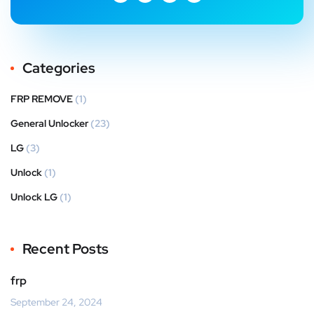
Categories
FRP REMOVE
(1)
General Unlocker
(23)
LG
(3)
Unlock
(1)
Unlock LG
(1)
Recent Posts
frp
September 24, 2024