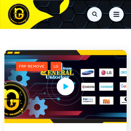
FRP REMOVE
LG