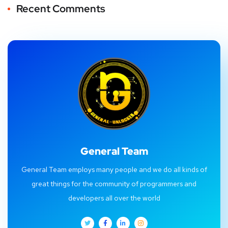
Recent Comments
General Team
General Team employs many people and we do all kinds of
great things for the community of programmers and
developers all over the world