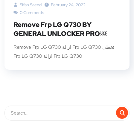
Sifan Saeed
February 24, 2022
0 Comments
Remove Frp LG Q730 BY
GENERAL UNLOCKER PRO￼
Remove Frp LG Q730 ازالة Frp LG Q730 تخطي
Frp LG Q730 ازالة Frp LG Q730