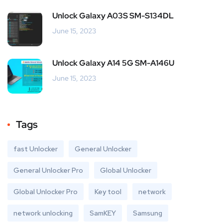
Unlock Galaxy A03S SM-S134DL
June 15, 2023
Unlock Galaxy A14 5G SM-A146U
June 15, 2023
Tags
fast Unlocker
General Unlocker
General Unlocker Pro
Global Unlocker
Global Unlocker Pro
Key tool
network
network unlocking
SamKEY
Samsung