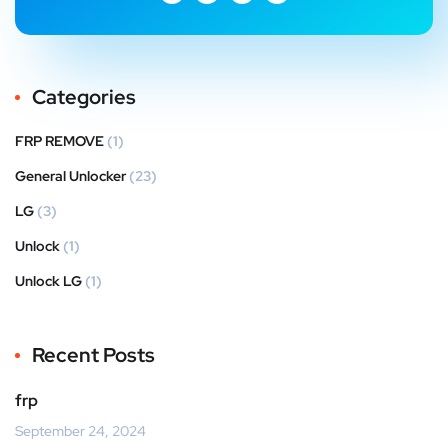
Categories
FRP REMOVE
(1)
General Unlocker
(23)
LG
(3)
Unlock
(1)
Unlock LG
(1)
Recent Posts
frp
September 24, 2024