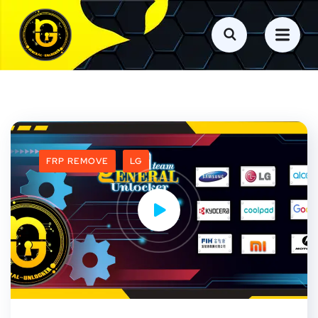
FRP REMOVE
LG