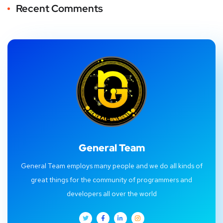
Recent Comments
General Team
General Team employs many people and we do all kinds of
great things for the community of programmers and
developers all over the world