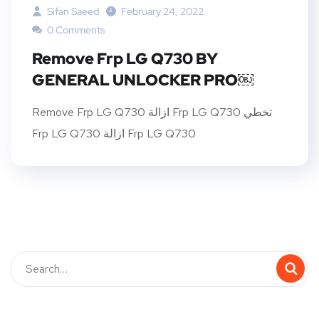
Sifan Saeed
February 24, 2022
0 Comments
Remove Frp LG Q730 BY
GENERAL UNLOCKER PRO￼
Remove Frp LG Q730 ازالة Frp LG Q730 تخطي
Frp LG Q730 ازالة Frp LG Q730