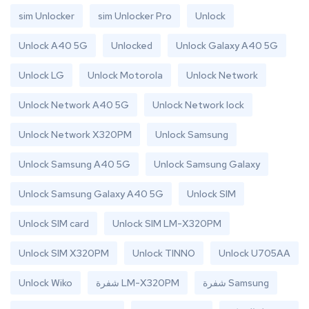
sim Unlocker
sim Unlocker Pro
Unlock
Unlock A40 5G
Unlocked
Unlock Galaxy A40 5G
Unlock LG
Unlock Motorola
Unlock Network
Unlock Network A40 5G
Unlock Network lock
Unlock Network X320PM
Unlock Samsung
Unlock Samsung A40 5G
Unlock Samsung Galaxy
Unlock Samsung Galaxy A40 5G
Unlock SIM
Unlock SIM card
Unlock SIM LM-X320PM
Unlock SIM X320PM
Unlock TINNO
Unlock U705AA
Unlock Wiko
شفرة LM-X320PM
شفرة Samsung