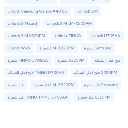
Unlock Samsung Galaxy A40 5G
Unlock SIM
Unlock SIM card
Unlock SIM LM-X320PM
Unlock SIM X320PM
Unlock TINNO
Unlock U705AA
Unlock Wiko
شفرة LM-X320PM
شفرة Samsung
شفرة TINNO U705AA
شفرة X320PM
فتح قفل الشبكة
فتح قفل الشبكة TINNO U705AA
فتح قفل الشبكة X320PM
فك شفرة
فك شفرة LM-X320PM
فك شفرة Samsung
فك شفرة TINNO TINNO U705AA
فك شفرة X320PM