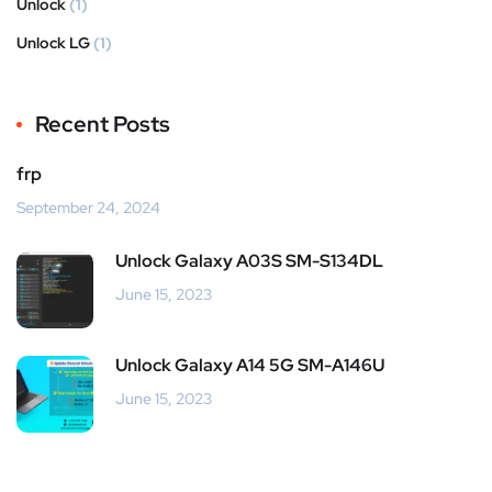
Unlock
(1)
Unlock LG
(1)
Recent Posts
frp
September 24, 2024
Unlock Galaxy A03S SM-S134DL
June 15, 2023
Unlock Galaxy A14 5G SM-A146U
June 15, 2023