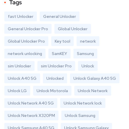
Tags
fast Unlocker
General Unlocker
General Unlocker Pro
Global Unlocker
Global Unlocker Pro
Key tool
network
network unlocking
SamKEY
Samsung
sim Unlocker
sim Unlocker Pro
Unlock
Unlock A40 5G
Unlocked
Unlock Galaxy A40 5G
Unlock LG
Unlock Motorola
Unlock Network
Unlock Network A40 5G
Unlock Network lock
Unlock Network X320PM
Unlock Samsung
Unlock Samsung A40 5G
Unlock Samsung Galaxy