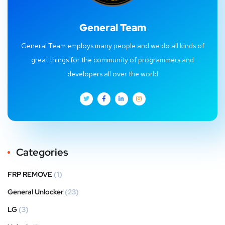
General Team
General Team employs many people and we do all kinds of
great things for the community of programmers and
developers all over the world
Categories
FRP REMOVE
(1)
General Unlocker
(23)
LG
(3)