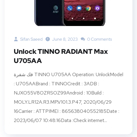
Sifan Saeed
June 8, 2023
0 Comments
Unlock TINNO RADIANT Max
U705AA
فك شفرة TINNO U705AA Operation: UnlockModel
: U705AABrand : TINNOCredit : 3ADB :
NJXO55V8OZRSOZ99Android : 10Build :
MOLY.LR12A.R3.MP.V101.3.P47, 2020/06/29
16Carrier : ATTPIMEI : 865638040552185Date :
2023/06/07 10:48:16Data :Check internet...