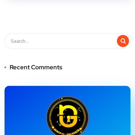
Recent Comments