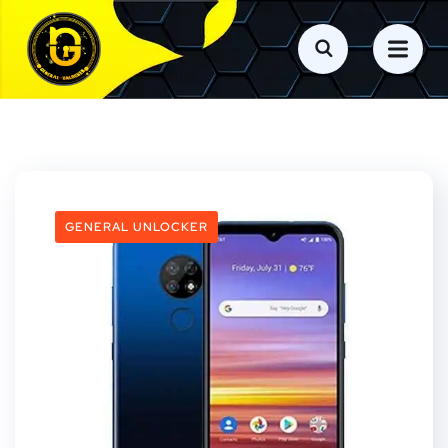
GENERAL UNLOCKER