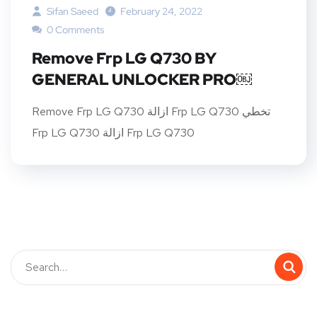
Sifan Saeed
February 24, 2022
0 Comments
Remove Frp LG Q730 BY
GENERAL UNLOCKER PRO￼
Remove Frp LG Q730 ازالة Frp LG Q730 تخطي
Frp LG Q730 ازالة Frp LG Q730