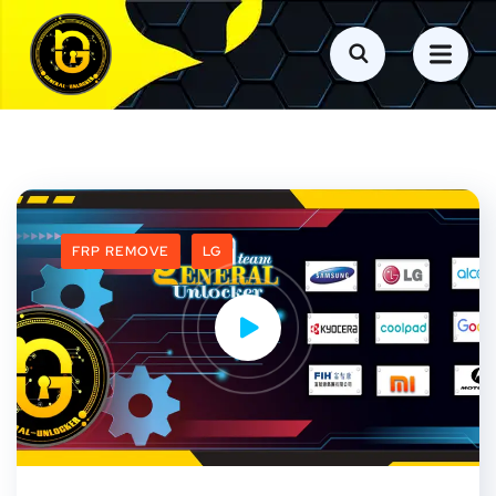
FRP REMOVE
LG