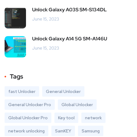
Unlock Galaxy A03S SM-S134DL
June 15, 2023
Unlock Galaxy A14 5G SM-A146U
June 15, 2023
Tags
fast Unlocker
General Unlocker
General Unlocker Pro
Global Unlocker
Global Unlocker Pro
Key tool
network
network unlocking
SamKEY
Samsung