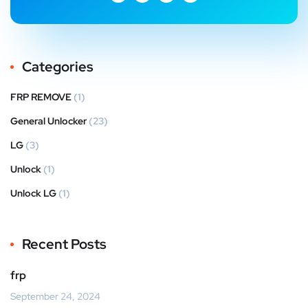
Categories
FRP REMOVE
(1)
General Unlocker
(23)
LG
(3)
Unlock
(1)
Unlock LG
(1)
Recent Posts
frp
September 24, 2024