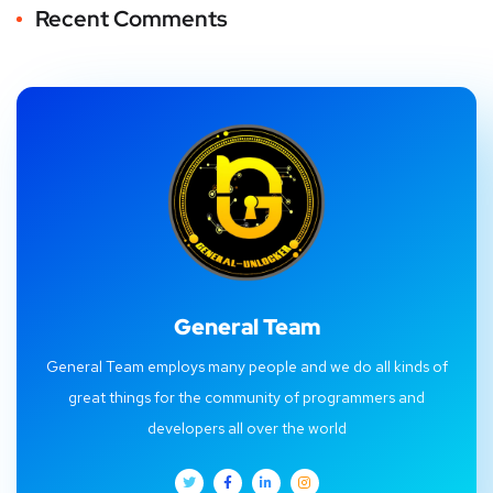
Recent Comments
General Team
General Team employs many people and we do all kinds of
great things for the community of programmers and
developers all over the world