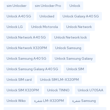
sim Unlocker
sim Unlocker Pro
Unlock
Unlock A40 5G
Unlocked
Unlock Galaxy A40 5G
Unlock LG
Unlock Motorola
Unlock Network
Unlock Network A40 5G
Unlock Network lock
Unlock Network X320PM
Unlock Samsung
Unlock Samsung A40 5G
Unlock Samsung Galaxy
Unlock Samsung Galaxy A40 5G
Unlock SIM
Unlock SIM card
Unlock SIM LM-X320PM
Unlock SIM X320PM
Unlock TINNO
Unlock U705AA
Unlock Wiko
شفرة LM-X320PM
شفرة Samsung