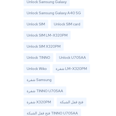
Unlock Samsung Galaxy
Unlock Samsung Galaxy A40 5G
Unlock SIM
Unlock SIM card
Unlock SIM LM-X320PM
Unlock SIM X320PM
Unlock TINNO
Unlock U705AA
Unlock Wiko
شفرة LM-X320PM
شفرة Samsung
شفرة TINNO U705AA
شفرة X320PM
فتح قفل الشبكة
فتح قفل الشبكة TINNO U705AA