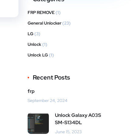
FRP REMOVE
(1)
General Unlocker
(23)
LG
(3)
Unlock
(1)
Unlock LG
(1)
Recent Posts
frp
September 24, 2024
Unlock Galaxy A03S
SM-S134DL
June 15, 2023