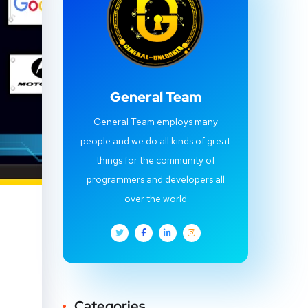
General Team
General Team employs many
people and we do all kinds of great
things for the community of
programmers and developers all
over the world
Categories