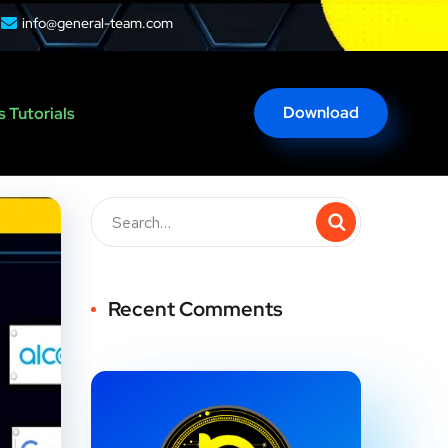
info@general-team.com
Download
 Tutorials
Recent Comments