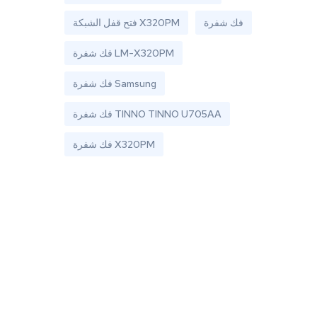
فتح قفل الشبكة X320PM
فك شفرة
فك شفرة LM-X320PM
فك شفرة Samsung
فك شفرة TINNO TINNO U705AA
فك شفرة X320PM