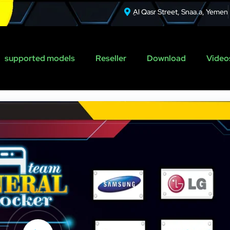
ِAl Qasr Street, Snaa.a, Yemen
supported models
Reseller
Download
Videos