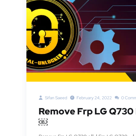
Sifan Saeed
February 24, 2022
0 Comm
Remove Frp LG Q73
￼