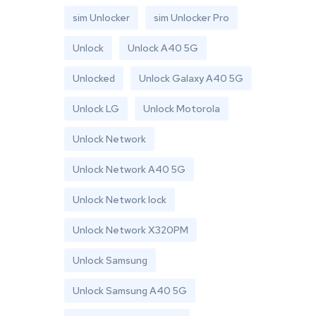
sim Unlocker
sim Unlocker Pro
Unlock
Unlock A40 5G
Unlocked
Unlock Galaxy A40 5G
Unlock LG
Unlock Motorola
Unlock Network
Unlock Network A40 5G
Unlock Network lock
Unlock Network X320PM
Unlock Samsung
Unlock Samsung A40 5G