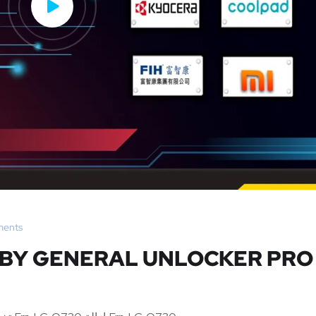
ents
0 BY GENERAL UNLOCKER PRO