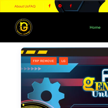
About Us
FAQ
Home
FRP REMOVE
LG