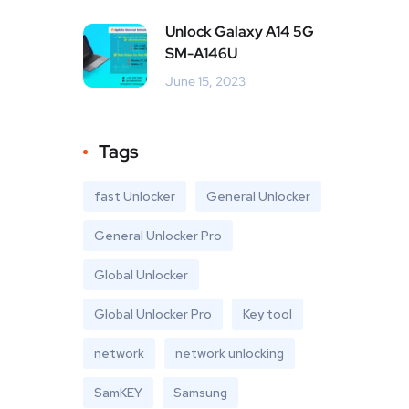
Unlock Galaxy A14 5G
SM-A146U
June 15, 2023
Tags
fast Unlocker
General Unlocker
General Unlocker Pro
Global Unlocker
Global Unlocker Pro
Key tool
network
network unlocking
SamKEY
Samsung