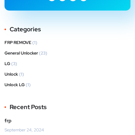
Categories
FRP REMOVE
(1)
General Unlocker
(23)
LG
(3)
Unlock
(1)
Unlock LG
(1)
Recent Posts
frp
September 24, 2024