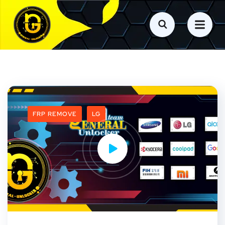
FRP REMOVE
LG