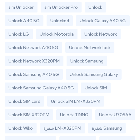
sim Unlocker
sim Unlocker Pro
Unlock
Unlock A40 5G
Unlocked
Unlock Galaxy A40 5G
Unlock LG
Unlock Motorola
Unlock Network
Unlock Network A40 5G
Unlock Network lock
Unlock Network X320PM
Unlock Samsung
Unlock Samsung A40 5G
Unlock Samsung Galaxy
Unlock Samsung Galaxy A40 5G
Unlock SIM
Unlock SIM card
Unlock SIM LM-X320PM
Unlock SIM X320PM
Unlock TINNO
Unlock U705AA
Unlock Wiko
شفرة LM-X320PM
شفرة Samsung