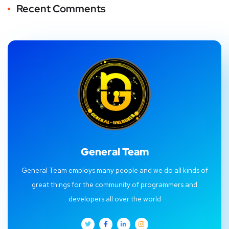
Recent Comments
General Team
General Team employs many people and we do all kinds of
great things for the community of programmers and
developers all over the world