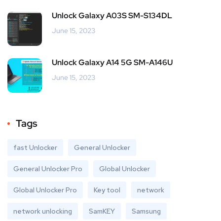
Unlock Galaxy A03S SM-S134DL
June 15, 2023
Unlock Galaxy A14 5G SM-A146U
June 15, 2023
Tags
fast Unlocker
General Unlocker
General Unlocker Pro
Global Unlocker
Global Unlocker Pro
Key tool
network
network unlocking
SamKEY
Samsung