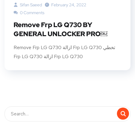
Sifan Saeed
February 24, 2022
0 Comments
Remove Frp LG Q730 BY
GENERAL UNLOCKER PRO￼
Remove Frp LG Q730 ازالة Frp LG Q730 تخطي
Frp LG Q730 ازالة Frp LG Q730