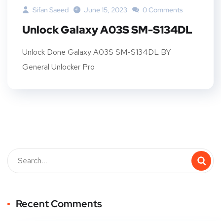
Sifan Saeed
June 15, 2023
0 Comments
Unlock Galaxy A03S SM-S134DL
Unlock Done Galaxy A03S SM-S134DL BY
General Unlocker Pro
Recent Comments