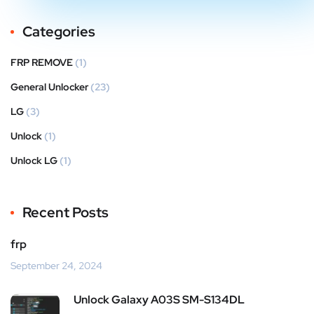
Categories
FRP REMOVE
(1)
General Unlocker
(23)
LG
(3)
Unlock
(1)
Unlock LG
(1)
Recent Posts
frp
September 24, 2024
Unlock Galaxy A03S SM-S134DL