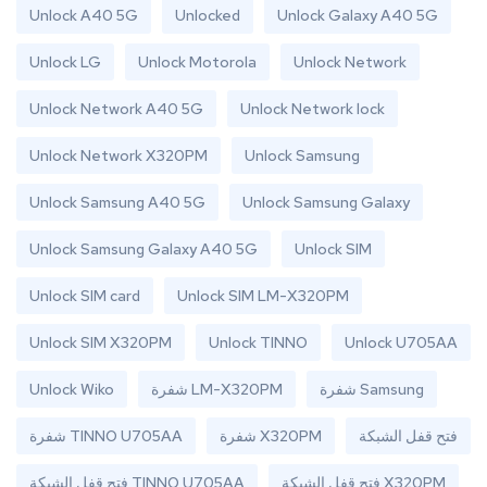
Unlock A40 5G
Unlocked
Unlock Galaxy A40 5G
Unlock LG
Unlock Motorola
Unlock Network
Unlock Network A40 5G
Unlock Network lock
Unlock Network X320PM
Unlock Samsung
Unlock Samsung A40 5G
Unlock Samsung Galaxy
Unlock Samsung Galaxy A40 5G
Unlock SIM
Unlock SIM card
Unlock SIM LM-X320PM
Unlock SIM X320PM
Unlock TINNO
Unlock U705AA
Unlock Wiko
شفرة LM-X320PM
شفرة Samsung
شفرة TINNO U705AA
شفرة X320PM
فتح قفل الشبكة
فتح قفل الشبكة TINNO U705AA
فتح قفل الشبكة X320PM