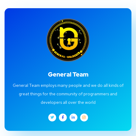
General Team
General Team employs many people and we do all kinds of
great things for the community of programmers and
developers all over the world