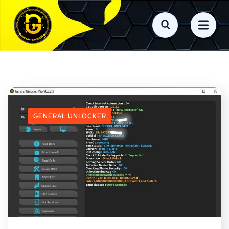
GENERAL UNLOCKER