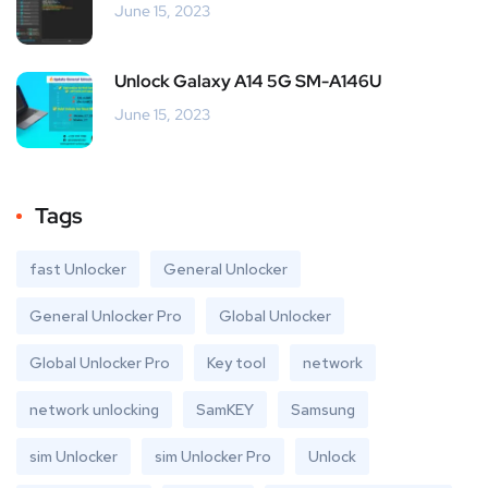
June 15, 2023
Unlock Galaxy A14 5G SM-A146U
June 15, 2023
Tags
fast Unlocker
General Unlocker
General Unlocker Pro
Global Unlocker
Global Unlocker Pro
Key tool
network
network unlocking
SamKEY
Samsung
sim Unlocker
sim Unlocker Pro
Unlock