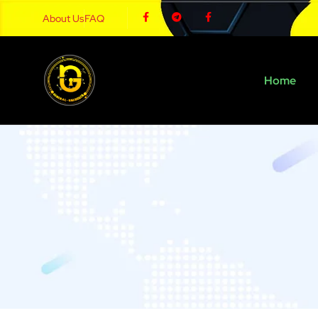
About Us
FAQ
Home
Carrie