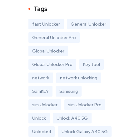
Tags
fast Unlocker
General Unlocker
General Unlocker Pro
Global Unlocker
Global Unlocker Pro
Key tool
network
network unlocking
SamKEY
Samsung
sim Unlocker
sim Unlocker Pro
Unlock
Unlock A40 5G
Unlocked
Unlock Galaxy A40 5G