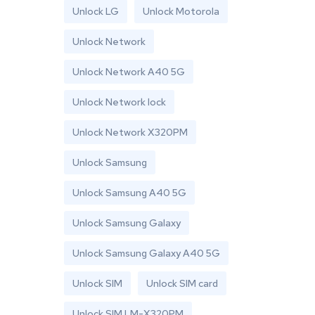
Unlock LG
Unlock Motorola
Unlock Network
Unlock Network A40 5G
Unlock Network lock
Unlock Network X320PM
Unlock Samsung
Unlock Samsung A40 5G
Unlock Samsung Galaxy
Unlock Samsung Galaxy A40 5G
Unlock SIM
Unlock SIM card
Unlock SIM LM-X320PM