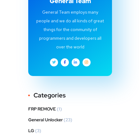
General Team
General Team employs many
people and we do all kinds of great
things for the community of
programmers and developers all
over the world
Categories
FRP REMOVE
(1)
General Unlocker
(23)
LG
(3)