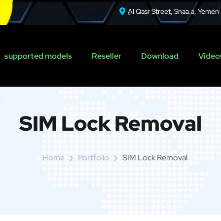
ِAl Qasr Street, Snaa.a, Yemen
supported models
Reseller
Download
Videos
SIM Lock Removal
Home
Portfolio
SIM Lock Removal
r Relock F.A.Q.