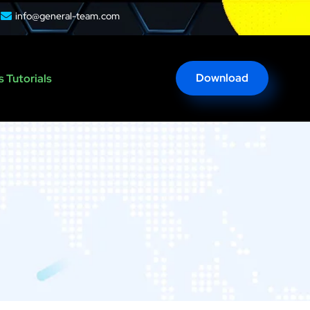
info@general-team.com
Download
 Tutorials