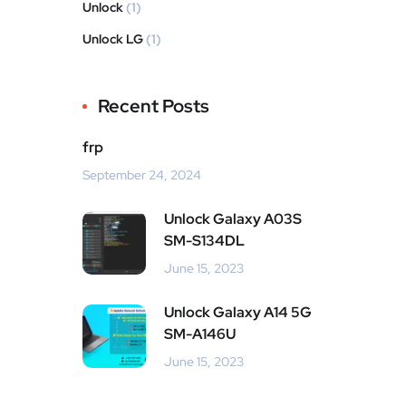
Unlock
(1)
Unlock LG
(1)
Recent Posts
frp
September 24, 2024
Unlock Galaxy A03S
SM-S134DL
June 15, 2023
Unlock Galaxy A14 5G
SM-A146U
June 15, 2023