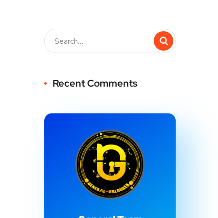
Recent Comments