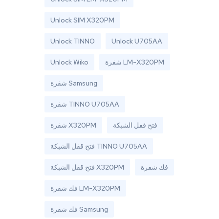
Unlock SIM X320PM
Unlock TINNO
Unlock U705AA
Unlock Wiko
شفرة LM-X320PM
شفرة Samsung
شفرة TINNO U705AA
شفرة X320PM
فتح قفل الشبكة
فتح قفل الشبكة TINNO U705AA
فتح قفل الشبكة X320PM
فك شفرة
فك شفرة LM-X320PM
فك شفرة Samsung