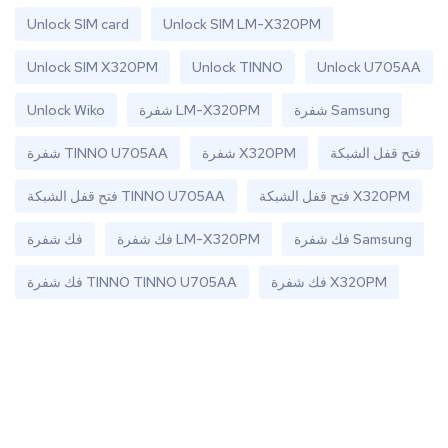
Unlock SIM card
Unlock SIM LM-X320PM
Unlock SIM X320PM
Unlock TINNO
Unlock U705AA
Unlock Wiko
شفرة LM-X320PM
شفرة Samsung
شفرة TINNO U705AA
شفرة X320PM
فتح قفل الشبكة
فتح قفل الشبكة TINNO U705AA
فتح قفل الشبكة X320PM
فك شفرة
فك شفرة LM-X320PM
فك شفرة Samsung
فك شفرة TINNO TINNO U705AA
فك شفرة X320PM