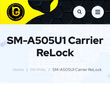
SM-A505U1 Carrier
ReLock
Home
Portfolio
SM-A505U1 Carrier ReLock