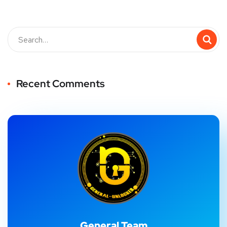
Recent Comments
General Team