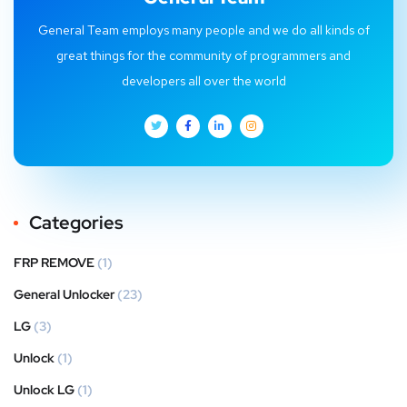
General Team employs many people and we do all kinds of
great things for the community of programmers and
developers all over the world
Categories
FRP REMOVE
(1)
General Unlocker
(23)
LG
(3)
Unlock
(1)
Unlock LG
(1)