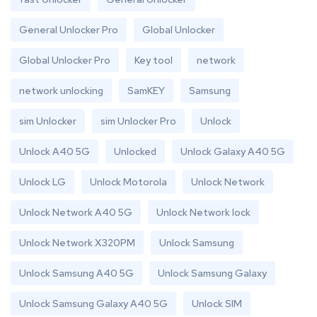
General Unlocker Pro
Global Unlocker
Global Unlocker Pro
Key tool
network
network unlocking
SamKEY
Samsung
sim Unlocker
sim Unlocker Pro
Unlock
Unlock A40 5G
Unlocked
Unlock Galaxy A40 5G
Unlock LG
Unlock Motorola
Unlock Network
Unlock Network A40 5G
Unlock Network lock
Unlock Network X320PM
Unlock Samsung
Unlock Samsung A40 5G
Unlock Samsung Galaxy
Unlock Samsung Galaxy A40 5G
Unlock SIM