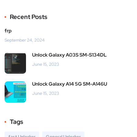
Recent Posts
frp
September 24, 2024
Unlock Galaxy A03S SM-S134DL
June 15, 2023
Unlock Galaxy A14 5G SM-A146U
June 15, 2023
Tags
fast Unlocker
General Unlocker