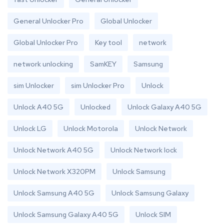
General Unlocker Pro
Global Unlocker
Global Unlocker Pro
Key tool
network
network unlocking
SamKEY
Samsung
sim Unlocker
sim Unlocker Pro
Unlock
Unlock A40 5G
Unlocked
Unlock Galaxy A40 5G
Unlock LG
Unlock Motorola
Unlock Network
Unlock Network A40 5G
Unlock Network lock
Unlock Network X320PM
Unlock Samsung
Unlock Samsung A40 5G
Unlock Samsung Galaxy
Unlock Samsung Galaxy A40 5G
Unlock SIM