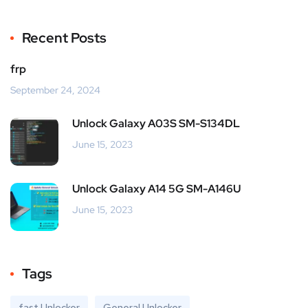
Recent Posts
frp
September 24, 2024
Unlock Galaxy A03S SM-S134DL
June 15, 2023
Unlock Galaxy A14 5G SM-A146U
June 15, 2023
Tags
fast Unlocker
General Unlocker