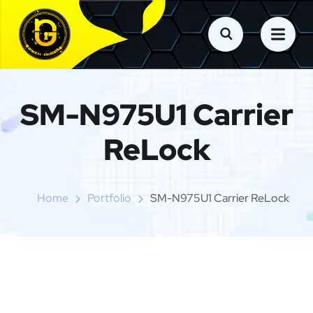
SM-N975U1 Carrier
ReLock
Home
Portfolio
SM-N975U1 Carrier ReLock