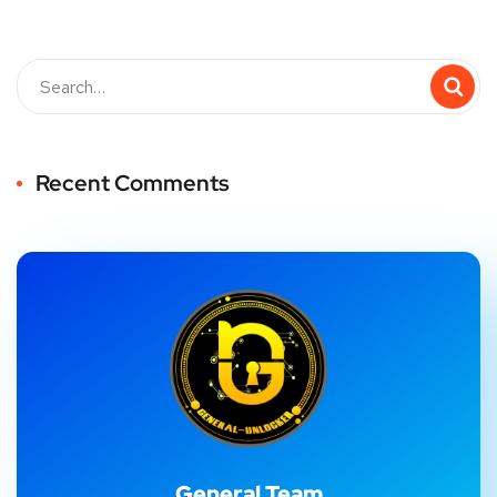
Recent Comments
General Team