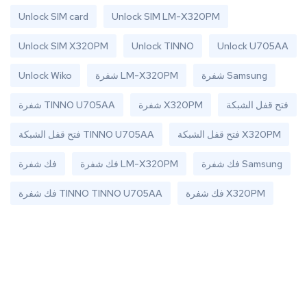
Unlock SIM card
Unlock SIM LM-X320PM
Unlock SIM X320PM
Unlock TINNO
Unlock U705AA
Unlock Wiko
شفرة LM-X320PM
شفرة Samsung
شفرة TINNO U705AA
شفرة X320PM
فتح قفل الشبكة
فتح قفل الشبكة TINNO U705AA
فتح قفل الشبكة X320PM
فك شفرة
فك شفرة LM-X320PM
فك شفرة Samsung
فك شفرة TINNO TINNO U705AA
فك شفرة X320PM