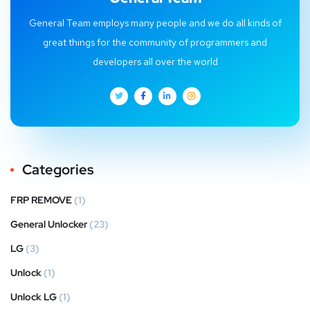
General Team employs many people and we do all kinds of
great things for the community of programmers and
developers all over the world
Categories
FRP REMOVE
(1)
General Unlocker
(23)
LG
(3)
Unlock
(1)
Unlock LG
(1)